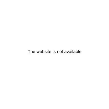
The website is not available