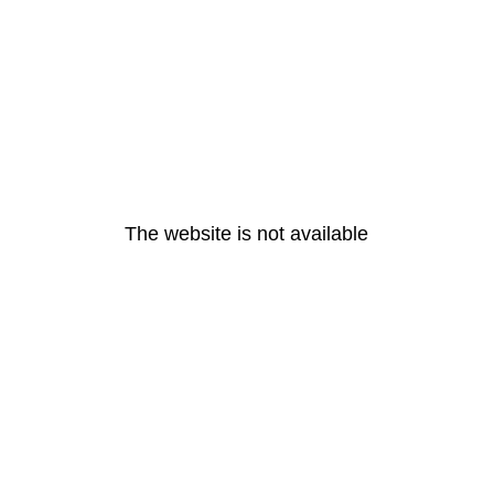
The website is not available