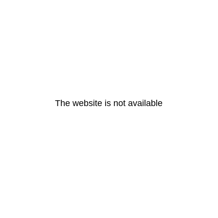
The website is not available