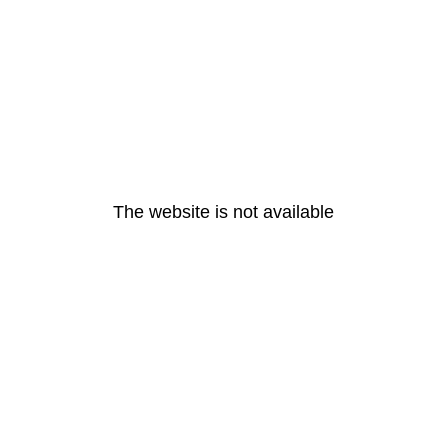
The website is not available